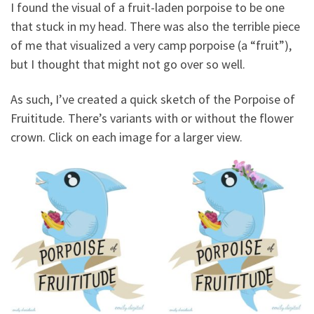
I found the visual of a fruit-laden porpoise to be one
that stuck in my head. There was also the terrible piece
of me that visualized a very camp porpoise (a “fruit”),
but I thought that might not go over so well.
As such, I’ve created a quick sketch of the Porpoise of
Fruititude. There’s variants with or without the flower
crown. Click on each image for a larger view.