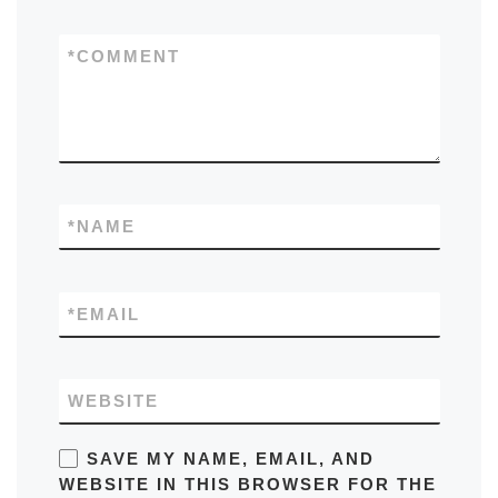
*
COMMENT
*
NAME
*
EMAIL
WEBSITE
SAVE MY NAME, EMAIL, AND
WEBSITE IN THIS BROWSER FOR THE