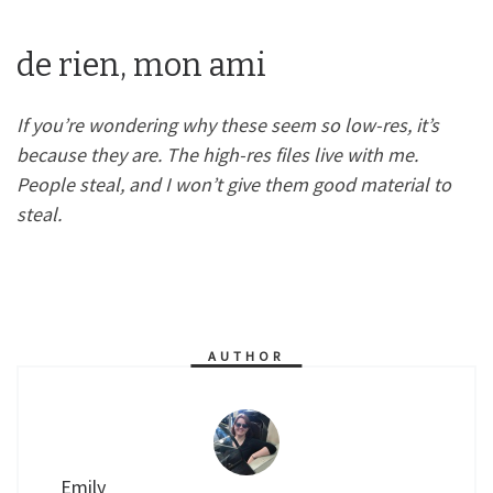
de rien, mon ami
If you’re wondering why these seem so low-res, it’s
because they are. The high-res files live with me.
People steal, and I won’t give them good material to
steal.
AUTHOR
Emily