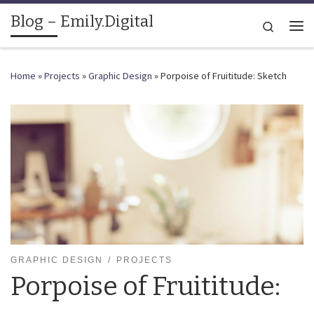
Blog – Emily.Digital
Skip to content
Search
Me
Home
»
Projects
»
Graphic Design
»
Porpoise of Fruititude: Sketch
GRAPHIC DESIGN
PROJECTS
Porpoise of Fruititude: