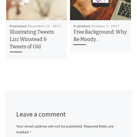
Published
November 12, 2017
Published
October 7, 2017
Illustrating Tweets:
Free Background: Why
Lizz Winstead &
Be Moody…
Tweets of Old
Leave a comment
Your email address will not be published.
Required fields are
marked
*