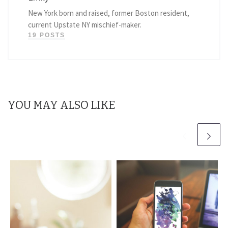
New York born and raised, former Boston resident,
current Upstate NY mischief-maker.
19 POSTS
YOU MAY ALSO LIKE