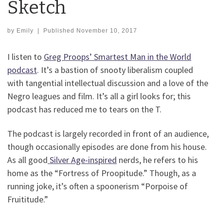
Sketch
by
Emily
|
Published
November 10, 2017
I listen to
Greg Proops’ Smartest Man in the World
podcast
. It’s a bastion of snooty liberalism coupled
with tangential intellectual discussion and a love of the
Negro leagues and film. It’s all a girl looks for; this
podcast has reduced me to tears on the T.
The podcast is largely recorded in front of an audience,
though occasionally episodes are done from his house.
As all good
Silver Age-inspired
nerds, he refers to his
home as the “Fortress of Proopitude.” Though, as a
running joke, it’s often a spoonerism “Porpoise of
Fruititude.”