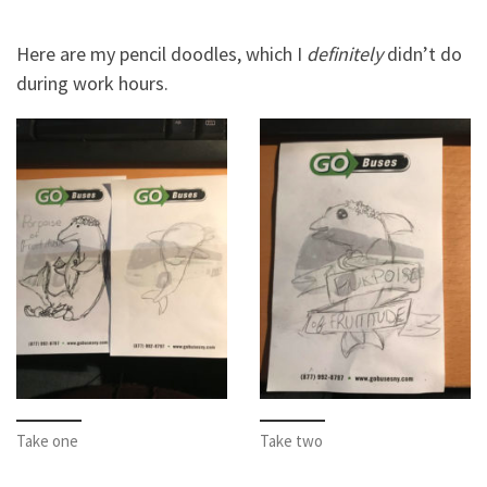
Here are my pencil doodles, which I
definitely
didn’t do
during work hours.
Take one
Take two