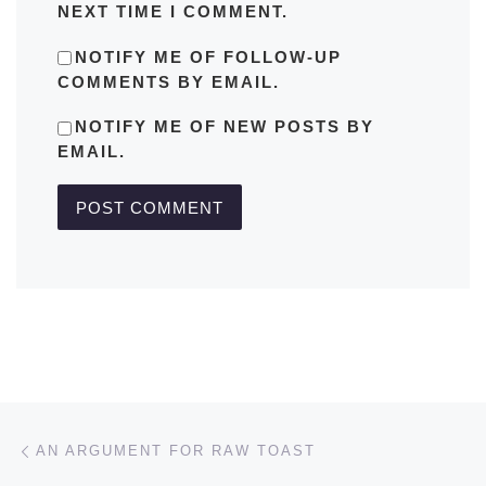
NEXT TIME I COMMENT.
NOTIFY ME OF FOLLOW-UP
COMMENTS BY EMAIL.
NOTIFY ME OF NEW POSTS BY
EMAIL.
Post navigation
Previous post
AN ARGUMENT FOR RAW TOAST