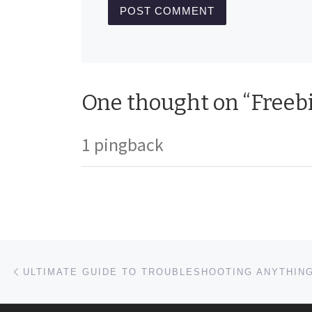
One thought on “Freebi
1 pingback
Post navigation
Previous post
ULTIMATE GUIDE TO TROUBLESHOOTING ANYTHIN