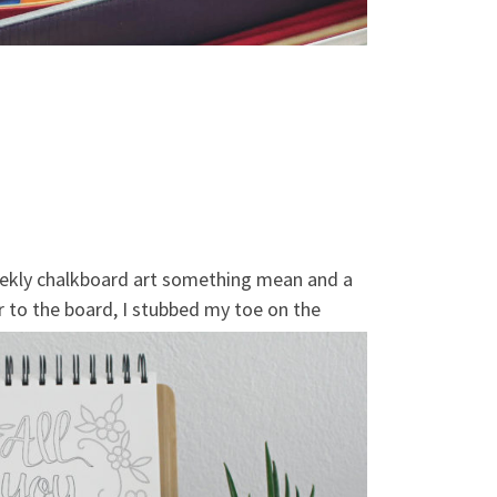
 weekly chalkboard art something mean and a
er to the board, I stubbed my toe on the