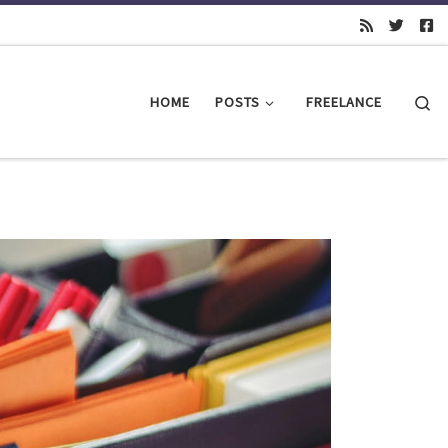
Se
HOME
POSTS
FREELANCE