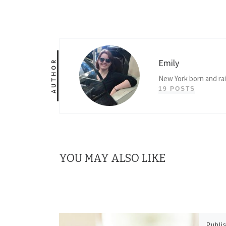
Emily
AUTHOR
New York born and ra
19 POSTS
YOU MAY ALSO LIKE
Publi