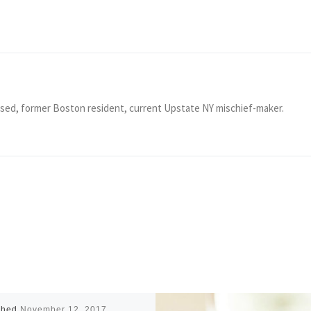
ised, former Boston resident, current Upstate NY mischief-maker.
shed
November 12, 2017