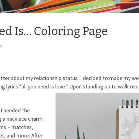
ed Is… Coloring Page
nt
e bitter about my relationship status. I decided to make my
ng
lyrics “all you need is love.” Upon standing up to walk ov
I needed the
ing a necklace charm.
ems – matches,
ket, and more. After