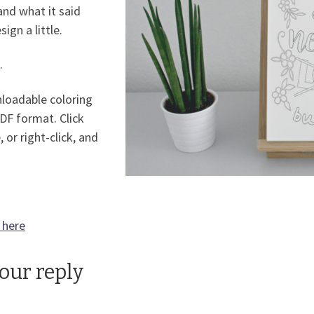
and what it said
gn a little.
.
nloadable coloring
PDF format. Click
, or right-click, and
 here
your reply