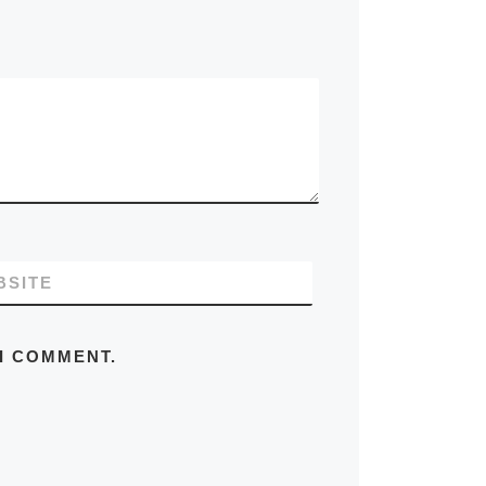
BSITE
 I COMMENT.