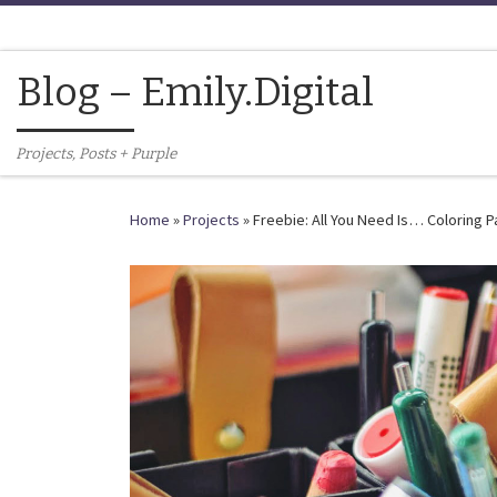
Skip to content
Blog – Emily.Digital
Projects, Posts + Purple
Home
»
Projects
»
Freebie: All You Need Is… Coloring 