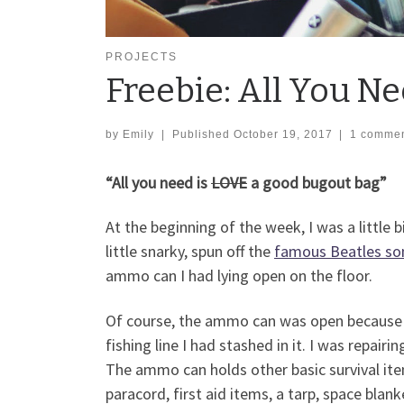
PROJECTS
Freebie: All You Ne
by
Emily
|
Published
October 19, 2017
|
1 comme
“All you need is
LOVE
a good bugout bag”
At the beginning of the week, I was a littl
little snarky, spun off the
famous Beatles so
ammo can I had lying open on the floor.
Of course, the ammo can was open because 
fishing line I had stashed in it. I was repair
The ammo can holds other basic survival it
paracord, first aid items, a tarp, space blan