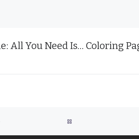
e: All You Need Is… Coloring Pa
BACK TO POST LIST
G