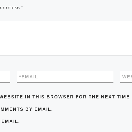
ds are marked
*
*
EMAIL
WE
WEBSITE IN THIS BROWSER FOR THE NEXT TIME
OMMENTS BY EMAIL.
 EMAIL.