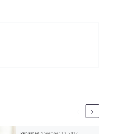
Published
November 10, 2017