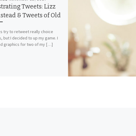
strating Tweets: Lizz
stead & Tweets of Old
ys try to retweet really choice
, but I decided to up my game. I
d graphics for two of my […]