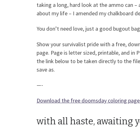
taking a long, hard look at the ammo can – 
about my life – I amended my chalkboard desi
You don’t need love, just a good bugout bag
Show your survivalist pride with a free, dow
page. Page is letter sized, printable, and in 
the link below to be taken directly to the file
save as.
—-
Download the free doomsday coloring page
with all haste, awaiting 