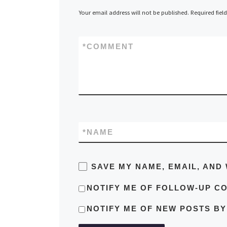
Your email address will not be published.
Required fiel
*
COMMENT
*
NAME
SAVE MY NAME, EMAIL, AND 
NOTIFY ME OF FOLLOW-UP C
NOTIFY ME OF NEW POSTS BY