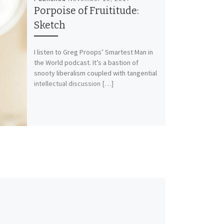
Porpoise of Fruititude:
Sketch
I listen to Greg Proops’ Smartest Man in
the World podcast. It’s a bastion of
snooty liberalism coupled with tangential
intellectual discussion […]