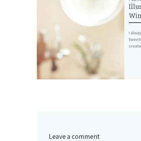
Illu
Win
I alwa
tweets
create
Leave a comment