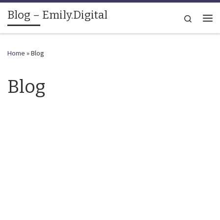
Blog – Emily.Digital
Skip to content
Search
Me
Home
»
Blog
Blog