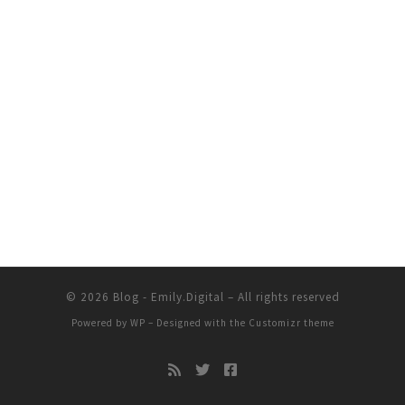
© 2026
Blog - Emily.Digital
– All rights reserved
Powered by
WP
– Designed with the
Customizr theme