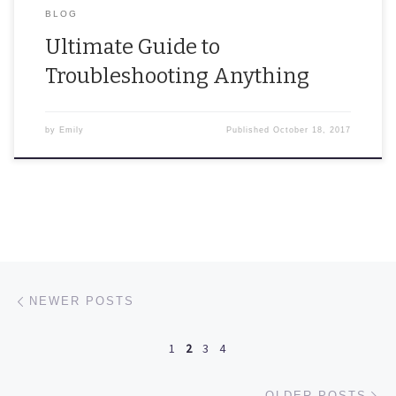
BLOG
Ultimate Guide to
Troubleshooting Anything
by
Emily
Published
October 18, 2017
Posts navigation
Newer posts
NEWER POSTS
1
2
3
4
Ol
OLDER POSTS