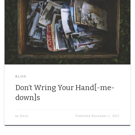
At least 40% of the items I own are hand-me-downs, and I love it.
In Boston, there is something called “Allston Christmas.” This refers
to […]
BLOG
Don’t Wring Your Hand[-me-
down]s
by
Emily
Published
November 1, 2017