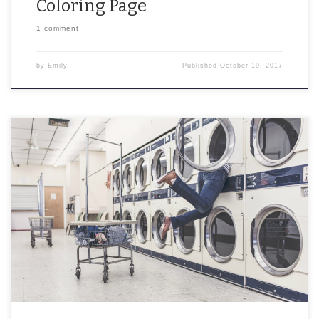
Coloring Page
1 comment
by
Emily
Published
October 19, 2017
Troubleshooting doesn’t have to be scary. Having issues with your
phone? Dishwasher? Intern? Never fear – I have the solution.
Follow these steps exactly and I […]