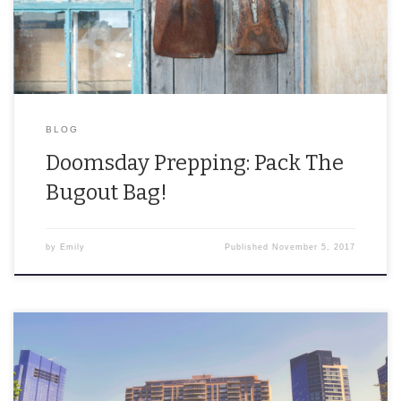
BLOG
Doomsday Prepping: Pack The
Bugout Bag!
by
Emily
Published
November 5, 2017