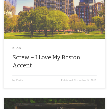
“Pahk the cah in Hah-vahd Yahd!” That’s a felony, ya dingus. When
my brother and I have a few drinks, we begin shouting quotes
from The […]
BLOG
Screw – I Love My Boston
Accent
by
Emily
Published
November 3, 2017