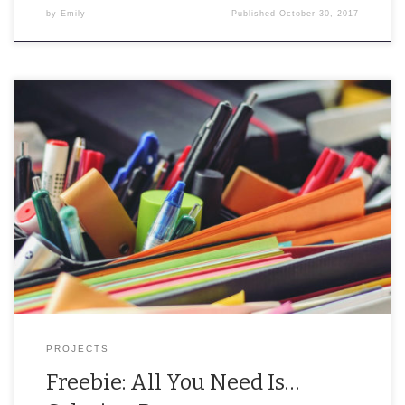
by
Emily
Published
October 30, 2017
“All you need is LOVE a good bugout bag” At the beginning of the
week, I was a little bitter about my relationship status. I […]
PROJECTS
Freebie: All You Need Is…