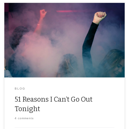
If you don’t want to, or can’t, go out, it’s only polite to offer up a
reason. Between school, work, and half-baked brunch plans,
we’ve […]
BLOG
51 Reasons I Can’t Go Out
Tonight
4 comments