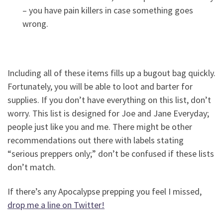
– you have pain killers in case something goes
wrong.
Including all of these items fills up a bugout bag quickly.
Fortunately, you will be able to loot and barter for
supplies. If you don’t have everything on this list, don’t
worry. This list is designed for Joe and Jane Everyday;
people just like you and me. There might be other
recommendations out there with labels stating
“serious preppers only;” don’t be confused if these lists
don’t match.
If there’s any Apocalypse prepping you feel I missed,
drop me a line on Twitter!