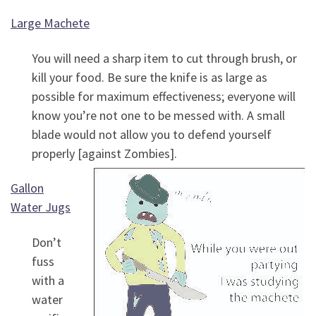
Large Machete
You will need a sharp item to cut through brush, or
kill your food. Be sure the knife is as large as
possible for maximum effectiveness; everyone will
know you’re not one to be messed with. A small
blade would not allow you to defend yourself
properly [against Zombies].
Gallon
Water Jugs
Don’t
fuss
with a
water