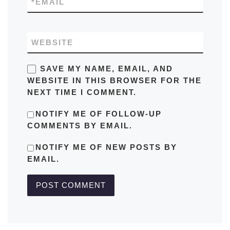
*
EMAIL
WEBSITE
SAVE MY NAME, EMAIL, AND
WEBSITE IN THIS BROWSER FOR THE
NEXT TIME I COMMENT.
NOTIFY ME OF FOLLOW-UP
COMMENTS BY EMAIL.
NOTIFY ME OF NEW POSTS BY
EMAIL.