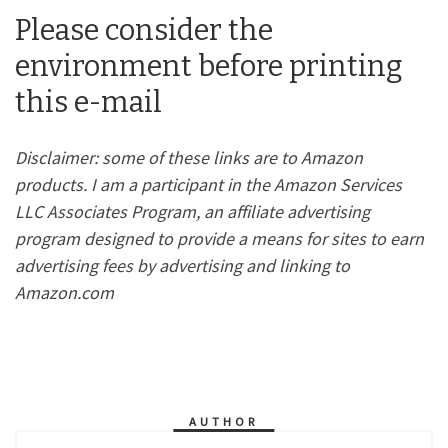
Please consider the
environment before printing
this e-mail
Disclaimer: some of these links are to Amazon
products. I am a participant in the Amazon Services
LLC Associates Program, an affiliate advertising
program designed to provide a means for sites to earn
advertising fees by advertising and linking to
Amazon.com
AUTHOR