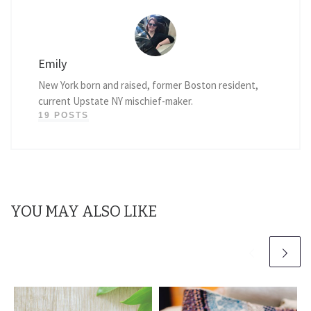
Emily
New York born and raised, former Boston resident,
current Upstate NY mischief-maker.
19 POSTS
YOU MAY ALSO LIKE