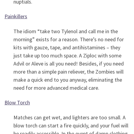
nuptials.
Painkillers
The idiom “take two Tylenol and call me in the
morning” exists for a reason. There’s no need for
kits with gauze, tape, and antihistamines – they
just take up too much space. A Ziploc with some
Advil or Aleve is all you need! Besides, if you need
more than a simple pain reliever, the Zombies will
make a quick end to you anyway, eliminating the
need for more advanced medical care.
Blow Torch
Matches can get wet, and lighters are too small. A
blow torch can start a fire quickly, and your fuel will
be readily accessible. In the event of damp clothing,