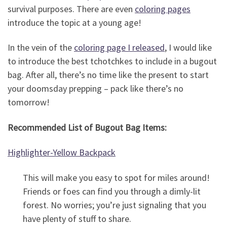
survival purposes. There are even
coloring pages
introduce the topic at a young age!
In the vein of the
coloring page I released
, I would like
to introduce the best tchotchkes to include in a bugout
bag. After all, there’s no time like the present to start
your doomsday prepping – pack like there’s no
tomorrow!
Recommended List of Bugout Bag Items:
Highlighter-Yellow Backpack
This will make you easy to spot for miles around!
Friends or foes can find you through a dimly-lit
forest. No worries; you’re just signaling that you
have plenty of stuff to share.