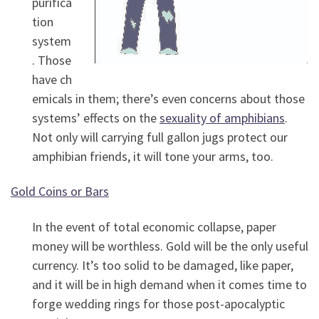
purifica
tion
system
. Those
have ch
emicals in them; there’s even concerns about those
systems’ effects on the
sexuality of amphibians
.
Not only will carrying full gallon jugs protect our
amphibian friends, it will tone your arms, too.
Gold Coins or Bars
In the event of total economic collapse, paper
money will be worthless. Gold will be the only useful
currency. It’s too solid to be damaged, like paper,
and it will be in high demand when it comes time to
forge wedding rings for those post-apocalyptic