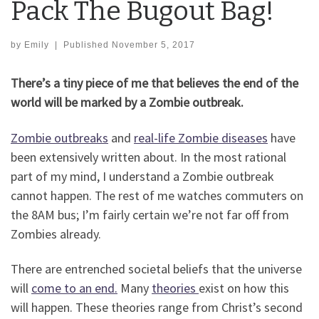
Pack The Bugout Bag!
by
Emily
|
Published
November 5, 2017
There’s a tiny piece of me that believes the end of the
world will be marked by a Zombie outbreak.
Zombie outbreaks
and
real-life Zombie diseases
have
been extensively written about. In the most rational
part of my mind, I understand a Zombie outbreak
cannot happen. The rest of me watches commuters on
the 8AM bus; I’m fairly certain we’re not far off from
Zombies already.
There are entrenched societal beliefs that the universe
will
come to an end.
Many
theories
exist on how this
will happen. These theories range from Christ’s second