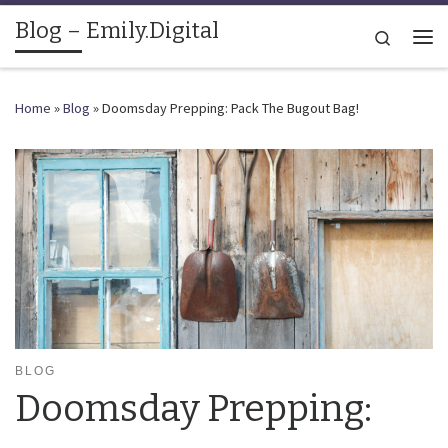
Blog – Emily.Digital
Skip to content
Search
Me
Home
»
Blog
»
Doomsday Prepping: Pack The Bugout Bag!
BLOG
Doomsday Prepping: