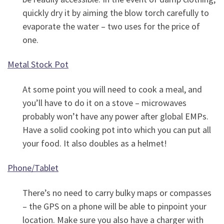
quickly dry it by aiming the blow torch carefully to
evaporate the water – two uses for the price of
one.
Metal Stock Pot
At some point you will need to cook a meal, and
you’ll have to do it on a stove – microwaves
probably won’t have any power after global EMPs.
Have a solid cooking pot into which you can put all
your food. It also doubles as a helmet!
Phone/Tablet
There’s no need to carry bulky maps or compasses
– the GPS on a phone will be able to pinpoint your
location. Make sure you also have a charger with