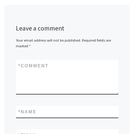
Leave a comment
Your email address will not be published.
Required fields are
marked
*
*
COMMENT
*
NAME