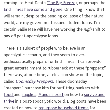
coming, to Heat Death (
The Big Freeze
), or perhaps the
End Times have come and gone
. One thing I know that
will remain, despite the pending collapse of the natural
world, are my government-issued student loans. I’m
certain Sallie Mae will have me working the
nigh
shift to
pay off post-apocalypse loans.
There is a subset of people who believe in an
apocalyptic scenario, and they seem to over-
enthusiastically prepare for End Times. It can provide
great entertainment to rubberneck at these “preppers;”
there was, at one time, a television show on the topic,
called
Doomsday Preppers
. These doomsday
“preppers” purchase kits for outfitting bunkers with
food
and
supplies
.
Manuals exist
on how to
survive and
thrive
in a post-apocalyptic world. Blog posts have been
created on how to
repurpose household items
for