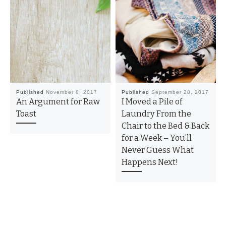
Published
November 8, 2017
Published
September 28, 2017
An Argument for Raw
I Moved a Pile of
Toast
Laundry From the
Chair to the Bed & Back
for a Week – You’ll
Never Guess What
Happens Next!