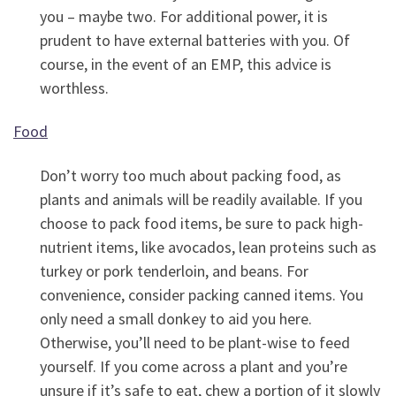
you – maybe two. For additional power, it is
prudent to have external batteries with you. Of
course, in the event of an EMP, this advice is
worthless.
Food
Don’t worry too much about packing food, as
plants and animals will be readily available. If you
choose to pack food items, be sure to pack high-
nutrient items, like avocados, lean proteins such as
turkey or pork tenderloin, and beans. For
convenience, consider packing canned items. You
only need a small donkey to aid you here.
Otherwise, you’ll need to be plant-wise to feed
yourself. If you come across a plant and you’re
unsure if it’s safe to eat, chew a portion of it slowly