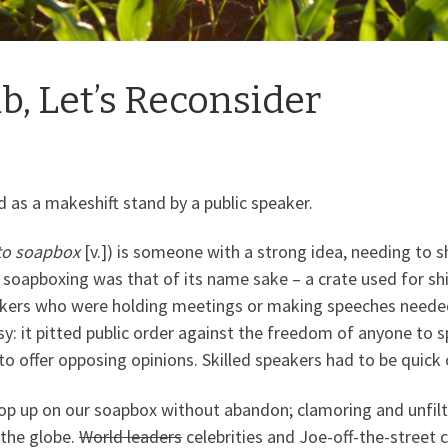
, Let’s Reconsider
d as a makeshift stand by a public speaker.
to soapbox
[v.]) is someone with a strong idea, needing to 
 soapboxing was that of its name sake – a crate used for s
akers who were holding meetings or making speeches neede
: it pitted public order against the freedom of anyone to spe
offer opposing opinions. Skilled speakers had to be quick o
hop up on our soapbox without abandon; clamoring and unfilt
 the globe.
World leaders
celebrities and Joe-off-the-street 