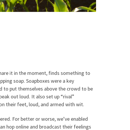
share it in the moment, finds something to
hipping soap. Soapboxes were a key
d to put themselves above the crowd to be
ak out loud. It also set up “rival”
n their feet, loud, and armed with wit.
ered. For better or worse, we’ve enabled
can hop online and broadcast their feelings