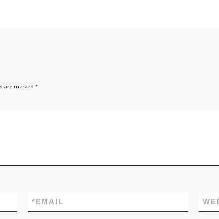
ds are marked
*
*
EMAIL
WE