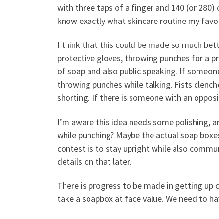
with three taps of a finger and 140 (or 280) c
know exactly what skincare routine my favori
I think that this could be made so much bette
protective gloves, throwing punches for a p
of soap and also public speaking.
If someone
throwing punches while talking. Fists clench
shorting. If there is someone with an oppos
I’m aware this idea needs some polishing, a
while punching? Maybe the actual soap boxe
contest is to stay upright while also comm
details on that later.
There is progress to be made in getting up o
take a soapbox at face value. We need to hav