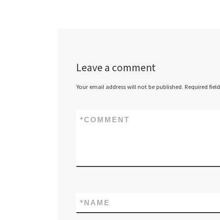
Leave a comment
Your email address will not be published.
Required fiel
*
COMMENT
*
NAME