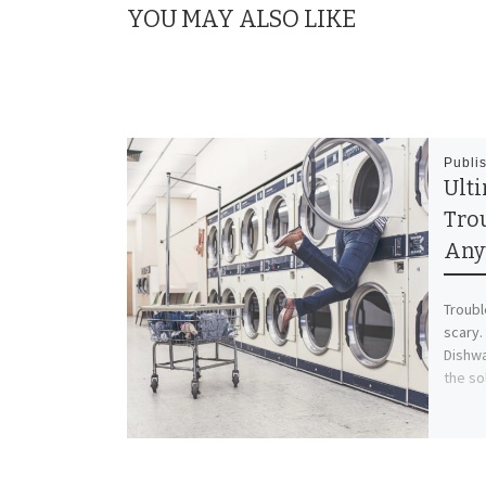
YOU MAY ALSO LIKE
Publi
Ult
Tro
Any
Troubl
scary.
Dishwa
the so