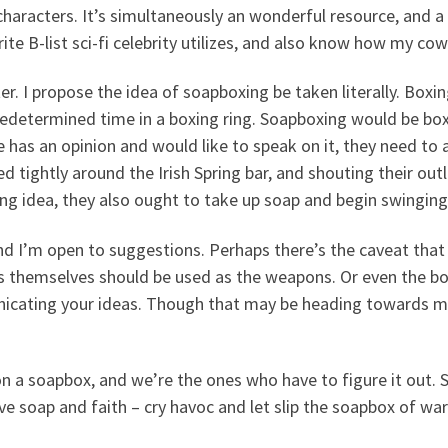
haracters. It’s simultaneously an wonderful resource, and a ho
te B-list sci-fi celebrity utilizes, and also know how my co
r. I propose the idea of soapboxing be taken literally. Boxin
redetermined time in a boxing ring. Soapboxing would be boxi
 has an opinion and would like to speak on it, they need to
ed tightly around the Irish Spring bar, and shouting their ou
ing idea, they also ought to take up soap and begin swinging
nd I’m open to suggestions. Perhaps there’s the caveat that
s themselves should be used as the weapons. Or even the bo
unicating your ideas. Though that may be heading towards m
n a soapbox, and we’re the ones who have to figure it out. 
e soap and faith – cry havoc and let slip the soapbox of war