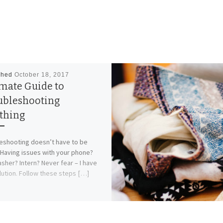
shed
October 18, 2017
imate Guide to
ubleshooting
thing
eshooting doesn’t have to be
 Having issues with your phone?
sher? Intern? Never fear – I have
lution. Follow these steps […]