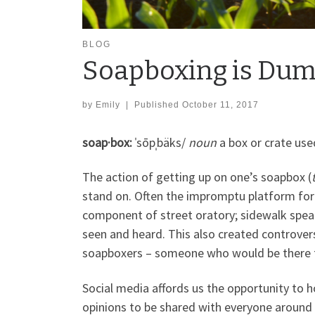
BLOG
Soapboxing is Dumb
by
Emily
|
Published
October 11, 2017
soap·box:
ˈsōpˌbäks/
noun
a box or crate use
The action of getting up on one’s soapbox (
stand on. Often the impromptu platform for
component of street oratory; sidewalk spe
seen and heard. This also created controversy
soapboxers – someone who would be there to 
Social media affords us the opportunity to 
opinions to be shared with everyone around