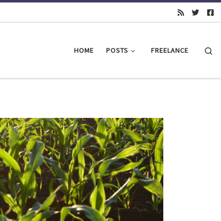
Se
HOME
POSTS
FREELANCE