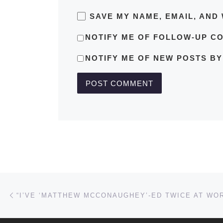
SAVE MY NAME, EMAIL, AND 
NOTIFY ME OF FOLLOW-UP C
NOTIFY ME OF NEW POSTS BY
Post navigation
Previous post