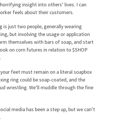
rrifying insight into others’ lives. I can
worker feels about their customers.
g is just two people, generally wearing
ng, but involving the usage or application
 arm themselves with bars of soap, and start
tlook on corn futures in relation to $SHOP
.
 your feet must remain on a literal soapbox
xing ring could be soap-coated, and the
ud wrestling. We’ll muddle through the fine
Social media has been a step up, but we can’t
.