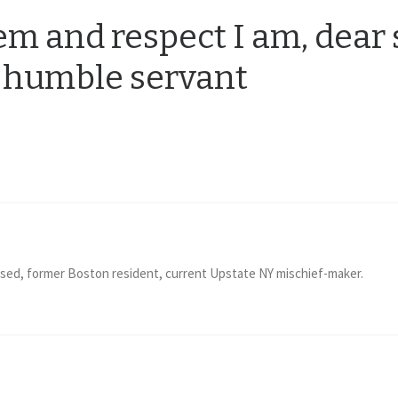
m and respect I am, dear 
 humble servant
ised, former Boston resident, current Upstate NY mischief-maker.