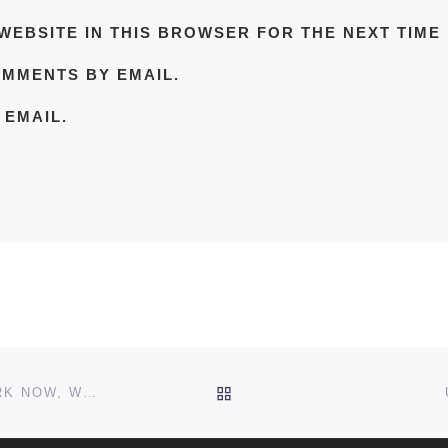
WEBSITE IN THIS BROWSER FOR THE NEXT TIME
OMMENTS BY EMAIL.
 EMAIL.
BACK TO POST LIST
“I’VE ‘MATTHEW MCCONAUGHEY’-ED TWICE AT WORK NOW, WHAT DO I DO?” HOW TO RECOVER FROM “ALRIGHT, ALRIGHT, ALRIGHT.”