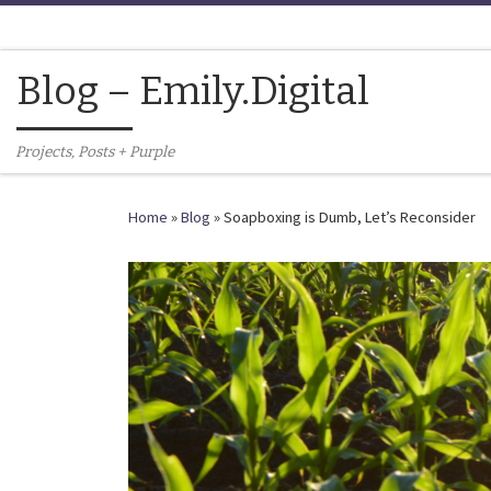
Skip to content
Blog – Emily.Digital
Projects, Posts + Purple
Home
»
Blog
»
Soapboxing is Dumb, Let’s Reconsider