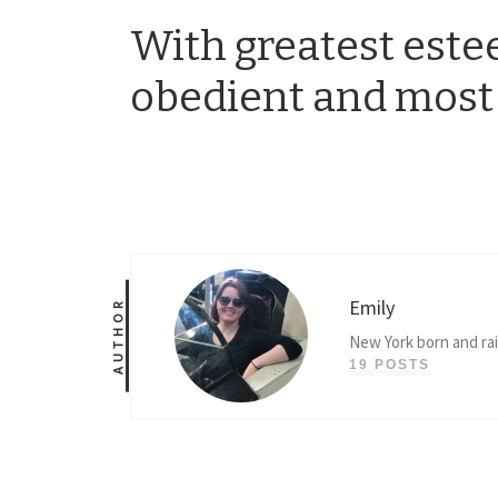
With greatest estee
obedient and most
Emily
AUTHOR
New York born and ra
19 POSTS