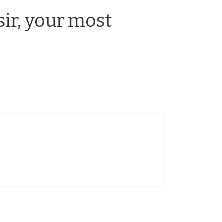
sir, your most