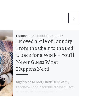
Published
September 28, 2017
I Moved a Pile of Laundry
From the Chair to the Bed
& Back for a Week – You’ll
Never Guess What
Happens Next!
Right hand to God, I think 60%* of my
Facebook feed is terrible clickbait. I get
it, I really do. Somehow you […]