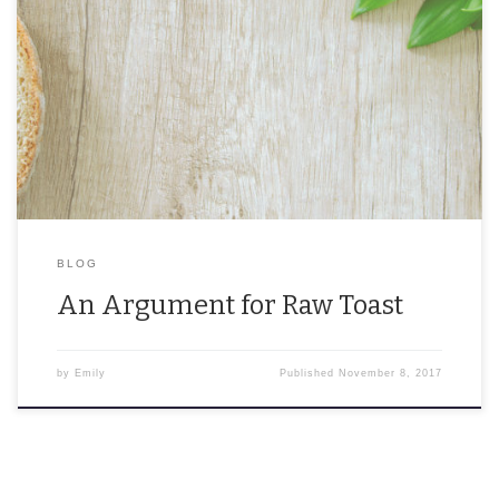
Bread is a terrible wedding gift, but pop it in an oven and give an
amazing toast. The debate point of bread being ‘raw toast’ […]
BLOG
An Argument for Raw Toast
by
Emily
Published
November 8, 2017