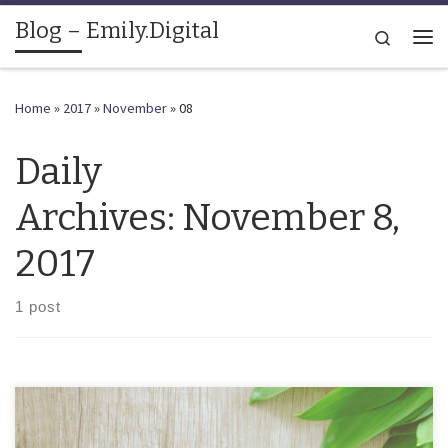
Blog – Emily.Digital
Skip to content
Search
Me
Home
»
2017
»
November
»
08
Daily
Archives:
November 8,
2017
1 post